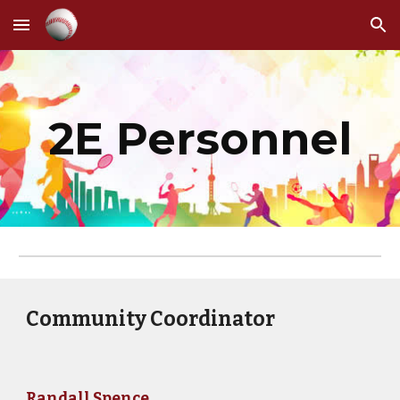
Skip to main content
Skip to navigation
2E Personnel
Community Coordinator
Randall Spence