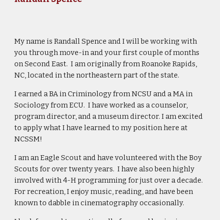
My name is Randall Spence and I will be working with
you through move-in and your first couple of months
on Second East. I am originally from Roanoke Rapids,
NC, located in the northeastern part of the state.
I earned a BA in Criminology from NCSU and a MA in
Sociology from ECU. I have worked as a counselor,
program director, and a museum director. I am excited
to apply what I have learned to my position here at
NCSSM!
I am an Eagle Scout and have volunteered with the Boy
Scouts for over twenty years. I have also been highly
involved with 4-H programming for just over a decade.
For recreation, I enjoy music, reading, and have been
known to dabble in cinematography occasionally.