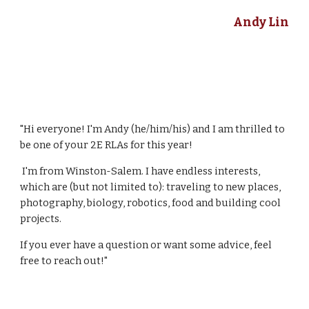
Andy Lin
"Hi everyone! I'm Andy (he/him/his) and I am thrilled to
be one of your 2E RLAs for this year!
I'm from Winston-Salem. I have endless interests,
which are (but not limited to): traveling to new places,
photography, biology, robotics, food and building cool
projects.
If you ever have a question or want some advice, feel
free to reach out!"