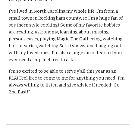
I’ve lived in North Carolina my whole life. I’m from a
small town in Rockingham county, so I’m a huge fan of
southern style cooking! Some of my favorite hobbies
are reading, astronomy, learning about missing
persons cases, playing Magic The Gathering, watching
horror series, watching Sci-fi shows, and hanging out
with my loved ones! I’m also a huge fan of tea so if you
ever need a cup feel free to ask!
I’m so excited to be able to serve y’all this year as an
RLA! Feel free to come to me for anything you need! I’m
always willing to listen and give advice if needed! Go
2nd East!"