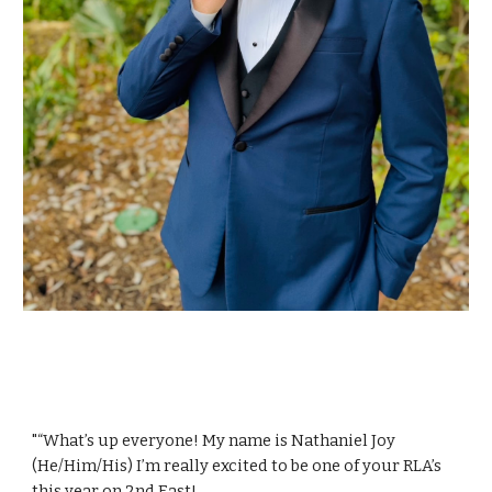
"“What’s up everyone! My name is Nathaniel Joy
(He/Him/His) I’m really excited to be one of your RLA’s
this year on 2nd East!