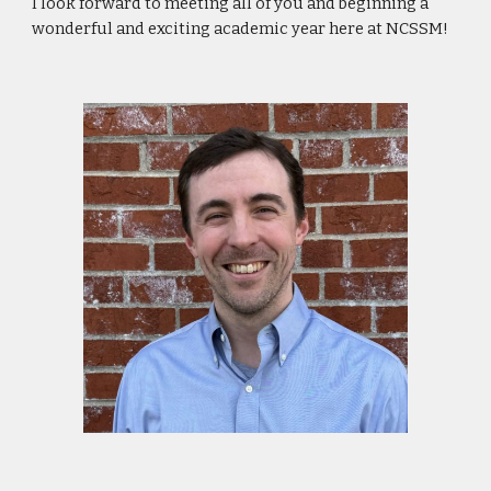
I look forward to meeting all of you and beginning a
wonderful and exciting academic year here at NCSSM!