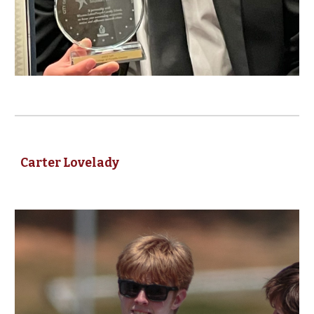
Carter Lovelady