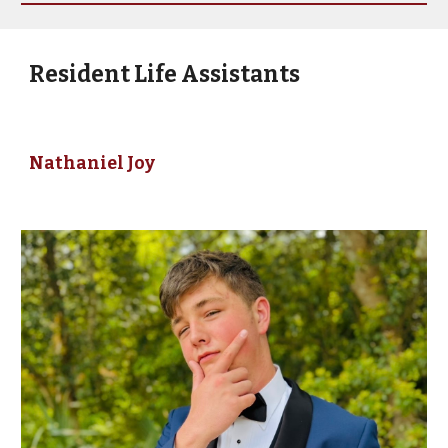
Resident Life Assistants
Nathaniel Joy