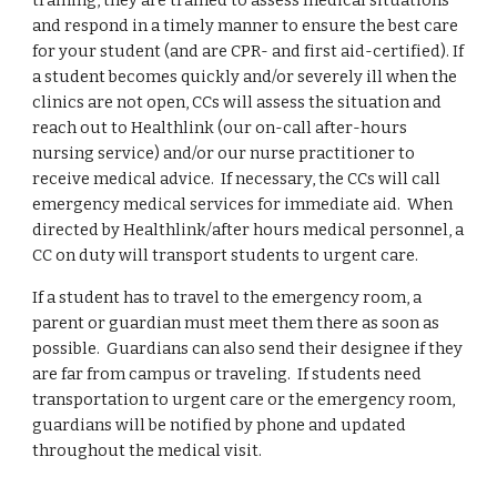
training, they are trained to assess medical situations
and respond in a timely manner to ensure the best care
for your student (and are CPR- and first aid-certified). If
a student becomes quickly and/or severely ill when the
clinics are not open, CCs will assess the situation and
reach out to Healthlink (our on-call after-hours
nursing service) and/or our nurse practitioner to
receive medical advice. If necessary, the CCs will call
emergency medical services for immediate aid. When
directed by Healthlink/after hours medical personnel, a
CC on duty will transport students to urgent care.
If a student has to travel to the emergency room, a
parent or guardian must meet them there as soon as
possible. Guardians can also send their designee if they
are far from campus or traveling. If students need
transportation to urgent care or the emergency room,
guardians will be notified by phone and updated
throughout the medical visit.