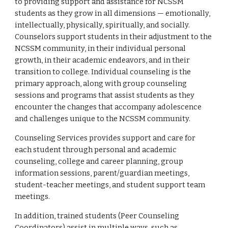
to providing support and assistance for NCSSM
students as they grow in all dimensions — emotionally,
intellectually, physically, spiritually, and socially.
Counselors support students in their adjustment to the
NCSSM community, in their individual personal
growth, in their academic endeavors, and in their
transition to college. Individual counseling is the
primary approach, along with group counseling
sessions and programs that assist students as they
encounter the changes that accompany adolescence
and challenges unique to the NCSSM community.
Counseling Services provides support and care for
each student through personal and academic
counseling, college and career planning, group
information sessions, parent/guardian meetings,
student-teacher meetings, and student support team
meetings.
In addition, trained students (Peer Counseling
Coordinators) assist in multiple ways, such as