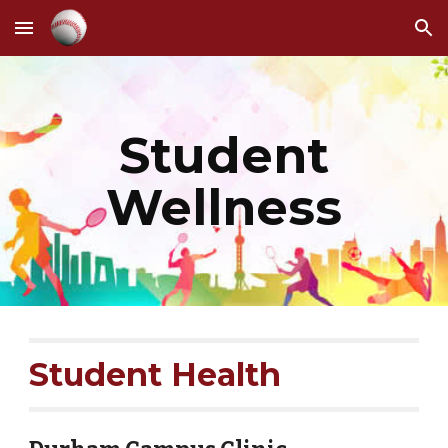
Skip to main content
Skip to navigation
Student
Wellness
Student Health