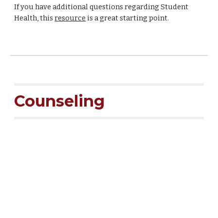
If you have additional questions regarding Student
Health, this
resource
is a great starting point.
Counseling