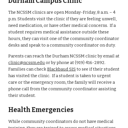
Durham Campus Clinic
The NCSSM clinics are open Monday-Friday, 8 a.m. – 4
p.m. Students visit the clinic if they are feeling unwell,
need medication, or have other medical concerns. If a
student requires medical assistance outside these
hours, they can visit one of the community coordinator
desks and speak to a community coordinator on duty.
Parents can reach the Durham NCSSM clinic by email at
clinic@ncssm.edu
or by phone at (919) 416-2892.
Families can check
Blackbaud SIS
to see if their student
has visited the clinic. If a student is taken to urgent
care or the emergency room, the family will receive a
phone call from the community coordinator assisting
their student.
Health Emergencies
While community coordinators do not have medical