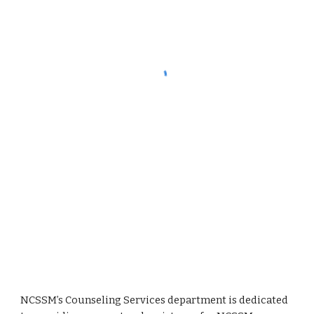
NCSSM’s Counseling Services department is dedicated